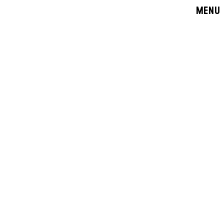
MENU
CLOSE