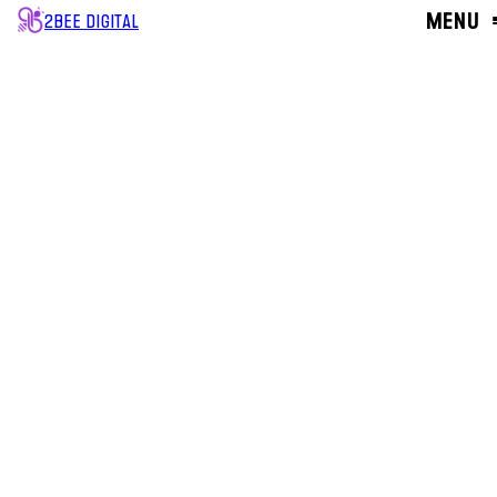
MENU
2BEE DIGITAL
CLOSE