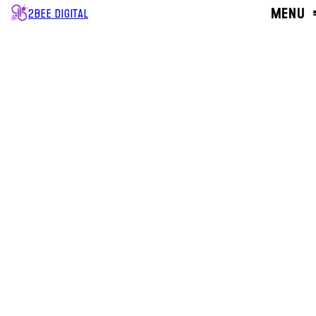
MENU
2BEE DIGITAL
CLOSE